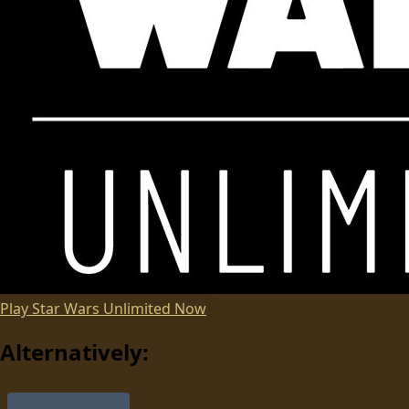
Play
Star Wars Unlimited
Now
Alternatively: