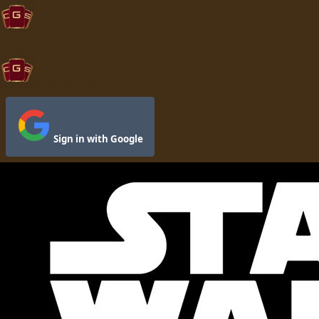
CGS Games
Browse
Upload
CGS Games
Sign in with Google