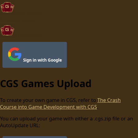
CGS Games
Browse
Upload
CGS Games
Sign in with Google
CGS Games Upload
To create your own game in CGS, refer to
The Crash
Course into Game Development with CGS
.
You can upload your game with either a .cgs.zip file or an
AutoUpdate URL: