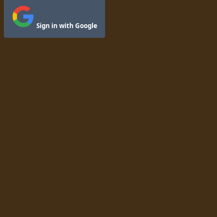
Sign in with Google