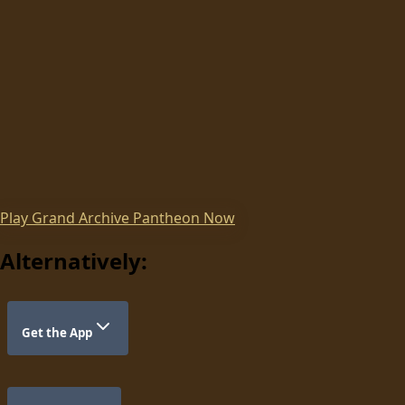
Play
Grand Archive Pantheon
Now
Alternatively:
Get the App