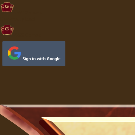
CGS Games
Browse
Upload
CGS Games
Sign in with Google