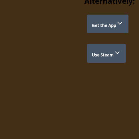
Alternatively:
Get the App
Use Steam