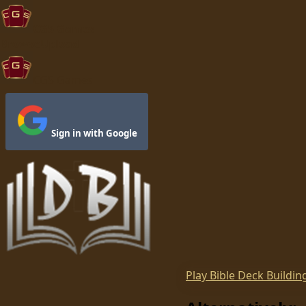
CGS Games
Browse
Upload
CGS Games
Sign in with Google
Play
Bible Deck Buildin