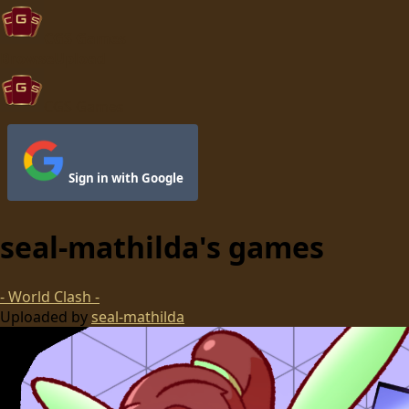
CGS Games
Browse
Upload
CGS Games
Sign in with Google
seal-mathilda
's games
- World Clash -
Uploaded by
seal-mathilda