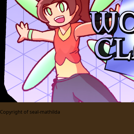
Copyright of
seal-mathilda