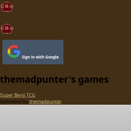
CGS Games
Browse
Upload
CGS Games
Sign in with Google
themadpunter
's games
Super Benji TCG
Uploaded by
themadpunter